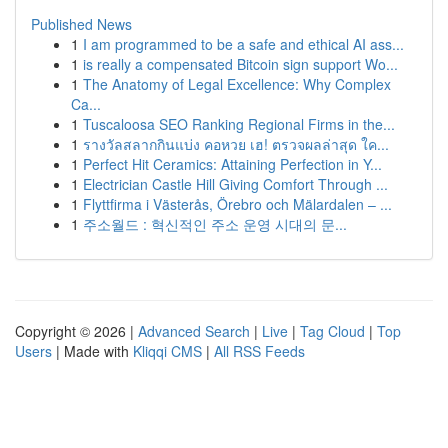
Published News
1
I am programmed to be a safe and ethical AI ass...
1
is really a compensated Bitcoin sign support Wo...
1
The Anatomy of Legal Excellence: Why Complex
Ca...
1
Tuscaloosa SEO Ranking Regional Firms in the...
1
รางวัลสลากกินแบ่ง คอหวย เฮ! ตรวจผลล่าสุด ใค...
1
Perfect Hit Ceramics: Attaining Perfection in Y...
1
Electrician Castle Hill Giving Comfort Through ...
1
Flyttfirma i Västerås, Örebro och Mälardalen – ...
1
주소월드 : 혁신적인 주소 운영 시대의 문...
Copyright © 2026 |
Advanced Search
|
Live
|
Tag Cloud
|
Top
Users
| Made with
Kliqqi CMS
|
All RSS Feeds