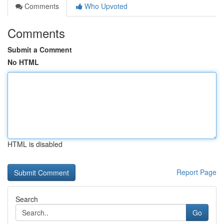
Comments
Who Upvoted
Comments
Submit a Comment
No HTML
HTML is disabled
Report Page
Search
Go