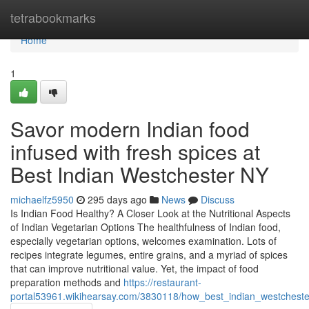
Home
tetrabookmarks
Home
1
Savor modern Indian food
infused with fresh spices at
Best Indian Westchester NY
michaelfz5950
295 days ago
News
Discuss
Is Indian Food Healthy? A Closer Look at the Nutritional Aspects
of Indian Vegetarian Options The healthfulness of Indian food,
especially vegetarian options, welcomes examination. Lots of
recipes integrate legumes, entire grains, and a myriad of spices
that can improve nutritional value. Yet, the impact of food
preparation methods and
https://restaurant-
portal53961.wikihearsay.com/3830118/how_best_indian_westcheste