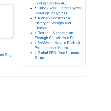
Coding Courses Ar...
1
Unlock Your Future: Psychic
Readings in Cypress TX
1
Andean Roosters : A
History of Strength and
Custom
1
Resident Authorization
Through Capital: Your Pa...
1
SeoMasterKing ile Backlink
Paketleri 2026 Kapsa...
1
Global SEO: Your Ultimate
ort Page
Guide