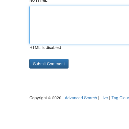
No HTML
HTML is disabled
Copyright © 2026 |
Advanced Search
|
Live
|
Tag Clou