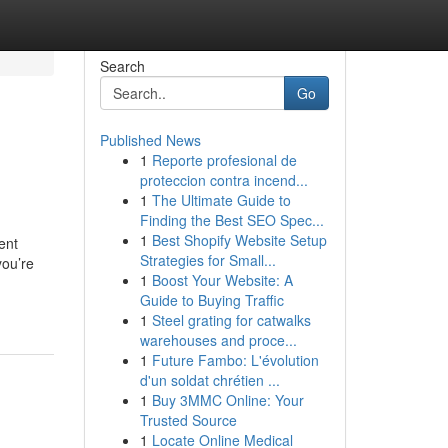
Search
Go
Published News
1
Reporte profesional de
proteccion contra incend...
1
The Ultimate Guide to
Finding the Best SEO Spec...
1
Best Shopify Website Setup
ent
Strategies for Small...
you’re
1
Boost Your Website: A
Guide to Buying Traffic
1
Steel grating for catwalks
warehouses and proce...
1
Future Fambo: L'évolution
d'un soldat chrétien ...
1
Buy 3MMC Online: Your
Trusted Source
1
Locate Online Medical