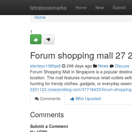
Home
tetrabookmarks
Home
New
Submit
Home
1
Forum shopping mall​ 27 
stanleyc108fqa8
298 days ago
News
Discuss
Forum Shopping Mall in Singapore is a popular destinat
location. The mall features numerous retail outlets sel
hunting for trendy clothes, gadgets, or everyday esse
2201122.creacionblog.com/37718433/forum-shopping
Comments
Who Upvoted
Comments
Submit a Comment