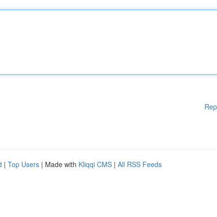
Rep
d
|
Top Users
| Made with
Kliqqi CMS
|
All RSS Feeds