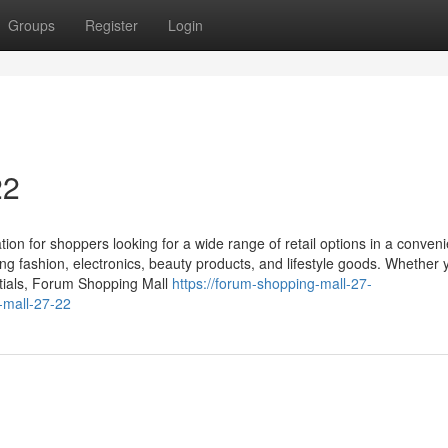
Groups
Register
Login
22
ion for shoppers looking for a wide range of retail options in a conveni
ling fashion, electronics, beauty products, and lifestyle goods. Whether 
ntials, Forum Shopping Mall
https://forum-shopping-mall-27-
-mall-27-22