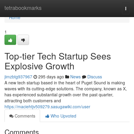
Home
tetrabookmarks
Togg
navi
Home
1
Top-tier Tech Startup Sees
Explosive Growth
jimzbtg937967
295 days ago
News
Discuss
A new tech startup based in the heart of Puget Sound is making
waves with its cutting-edge solutions. The company, known as X,
has experienced substantial growth over the past quarter,
attracting both customers and
https://maciehtjv509279.sasugawiki.com/user
Comments
Who Upvoted
Comments