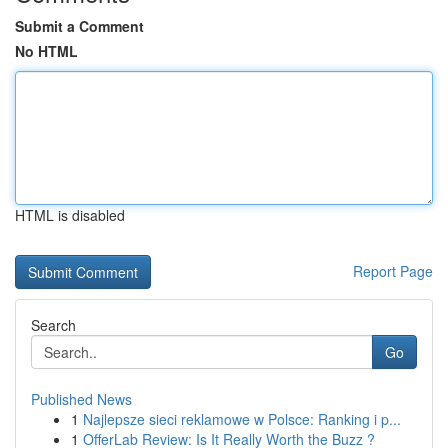
Submit a Comment
No HTML
HTML is disabled
Report Page
Search
Go
Published News
1
Najlepsze sieci reklamowe w Polsce: Ranking i p...
1
OfferLab Review: Is It Really Worth the Buzz ?