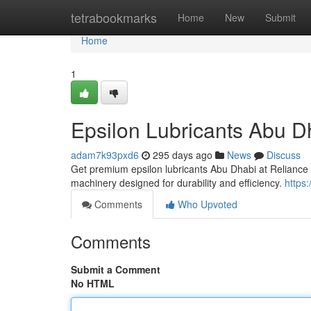
Home
tetrabookmarks
Home
New
Submit
Home
1
Epsilon Lubricants Abu Dh
adam7k93pxd6
295 days ago
News
Discuss
Get premium epsilon lubricants Abu Dhabi at Reliance 
machinery designed for durability and efficiency.
https
Comments
Who Upvoted
Comments
Submit a Comment
No HTML