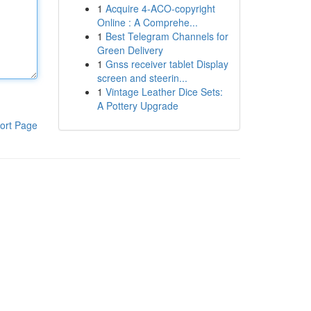
1
Acquire 4-ACO-copyright
Online : A Comprehe...
1
Best Telegram Channels for
Green Delivery
1
Gnss receiver tablet Display
screen and steerin...
1
Vintage Leather Dice Sets:
A Pottery Upgrade
ort Page