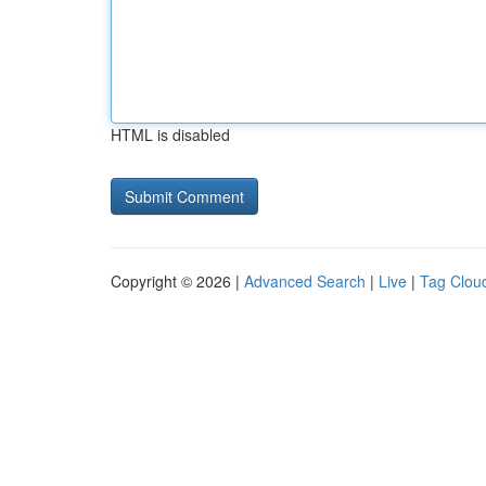
HTML is disabled
Copyright © 2026 |
Advanced Search
|
Live
|
Tag Clou