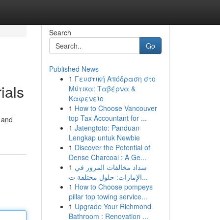
Search
Go
Published News
1
Γευστική Απόδραση στο
ials
Μύτικα: Ταβέρνα &
Καφενείο
1
How to Choose Vancouver
top Tax Accountant for ...
 and
1
Jatengtoto: Panduan
Lengkap untuk Newbie
1
Discover the Potential of
Dense Charcoal : A Ge...
1
سداد مخالفات المرور في
الإمارات: حلول مختلفة ت...
1
How to Choose pompeys
pillar top towing service...
1
Upgrade Your Richmond
Bathroom : Renovation ...