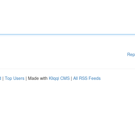
Rep
d
|
Top Users
| Made with
Kliqqi CMS
|
All RSS Feeds