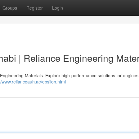
Groups
Register
Login
abi | Reliance Engineering Mater
Engineering Materials. Explore high-performance solutions for engines
://www.relianceauh.ae/epsilon.html