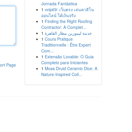
Jornada Fantástica
1
vvip69: เว็บตรง เล่นคาสิโน
ออนไลน์ ได้เงินจริง
1
Finding the Right Roofing
Contractor: A Complet...
1
خدمة ليموزين مطار القاهرة
1
Cours Pratique
Traditionnelle : Être Expert
Com...
1
Extensão Lovable: O Guia
Completo para Iniciantes
ort Page
1
Moss Druid Ceramic Dice: A
Nature-Inspired Coll...