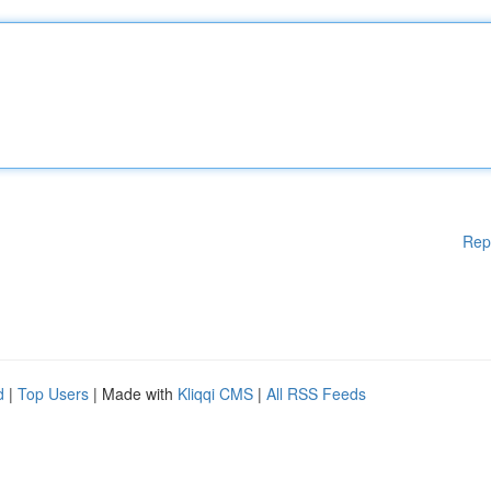
Rep
d
|
Top Users
| Made with
Kliqqi CMS
|
All RSS Feeds