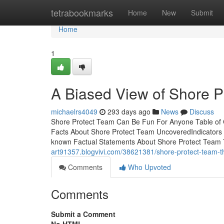
Home
tetrabookmarks
Home
New
Submit
Home
1
A Biased View of Shore P
michaelrs4049
293 days ago
News
Discuss
Shore Protect Team Can Be Fun For Anyone Table of
Facts About Shore Protect Team UncoveredIndicators
known Factual Statements About Shore Protect Team
art91357.blogvivi.com/38621381/shore-protect-team-th
Comments
Who Upvoted
Comments
Submit a Comment