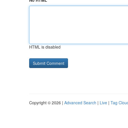
No HTML
HTML is disabled
Copyright © 2026 |
Advanced Search
|
Live
|
Tag Clou