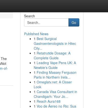
Search
Go
Published News
1
Best Surgical
Gastroenterologists in Hitec
City...
1
Retatrutide Dosage: A
Complete Guide
m The
1
Leading Vape Pens UK: A
sNot
Newbie's Guide
m-of-
1
Finding Massey Ferguson
Parts in Northern Irela...
1
Omeglatv.net: A Closer
Look
1
Canada Visa Consultant in
Chandigarh: Your Jo...
1
Reach Aura168
1
Voo de Áereo no Rio: Sua