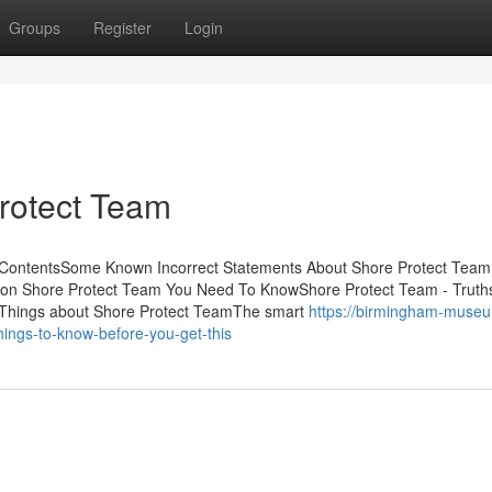
Groups
Register
Login
rotect Team
 ContentsSome Known Incorrect Statements About Shore Protect Tea
 on Shore Protect Team You Need To KnowShore Protect Team - Truth
 Things about Shore Protect TeamThe smart
https://birmingham-museu
ings-to-know-before-you-get-this