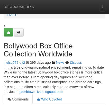
Home
tetrabookmarks
Togg
navi
Home
1
Bollywood Box Office
Collection Worldwide
nielsq579foy2
295 days ago
News
Discuss
In this type of dynamic natural environment, remaining up to date
While using the latest Bollywood box office stories is more critical
than ever before. From opening day figures and weekend
collections to life time business enterprise and abroad earnings,
this segment offers a meticulously curated overview of how
movies
https://btown-live.blogspot.com
Comments
Who Upvoted