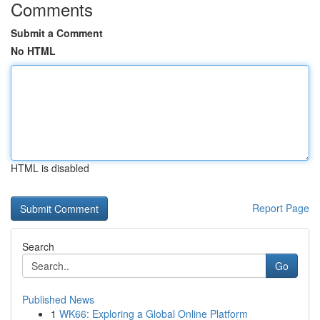
Comments
Submit a Comment
No HTML
HTML is disabled
Report Page
Search
Go
Published News
1
WK66: Exploring a Global Online Platform