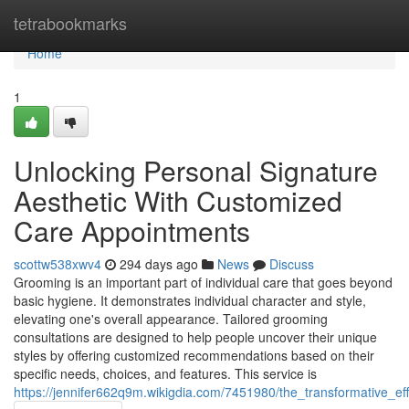
Home
tetrabookmarks
Home
1
Unlocking Personal Signature
Aesthetic With Customized
Care Appointments
scottw538xwv4
294 days ago
News
Discuss
Grooming is an important part of individual care that goes beyond
basic hygiene. It demonstrates individual character and style,
elevating one's overall appearance. Tailored grooming
consultations are designed to help people uncover their unique
styles by offering customized recommendations based on their
specific needs, choices, and features. This service is
https://jennifer662q9m.wikigdia.com/7451980/the_transformative_ef