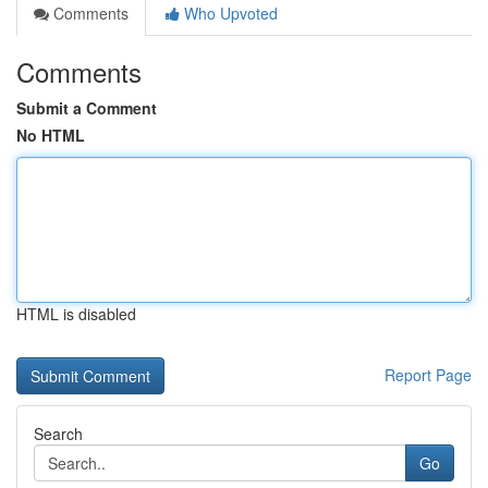
Comments
Who Upvoted
Comments
Submit a Comment
No HTML
HTML is disabled
Report Page
Search
Go