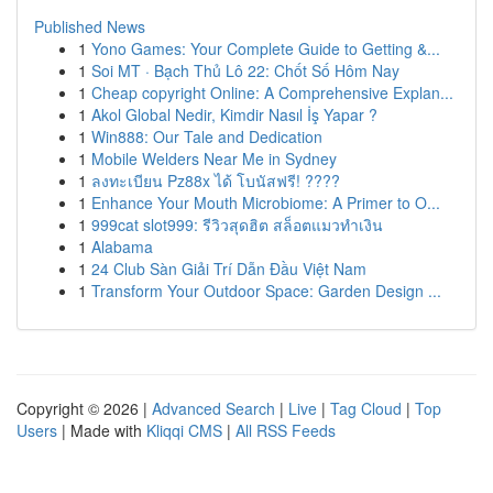
Published News
1
Yono Games: Your Complete Guide to Getting &...
1
Soi MT · Bạch Thủ Lô 22: Chốt Số Hôm Nay
1
Cheap copyright Online: A Comprehensive Explan...
1
Akol Global Nedir, Kimdir Nasıl İş Yapar ?
1
Win888: Our Tale and Dedication
1
Mobile Welders Near Me in Sydney
1
ลงทะเบียน Pz88x ได้ โบนัสฟรี! ????
1
Enhance Your Mouth Microbiome: A Primer to O...
1
999cat slot999: รีวิวสุดฮิต สล็อตแมวทำเงิน
1
Alabama
1
24 Club Sàn Giải Trí Dẫn Đầu Việt Nam
1
Transform Your Outdoor Space: Garden Design ...
Copyright © 2026 |
Advanced Search
|
Live
|
Tag Cloud
|
Top
Users
| Made with
Kliqqi CMS
|
All RSS Feeds