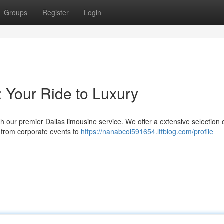
Groups
Register
Login
: Your Ride to Luxury
h our premier Dallas limousine service. We offer a extensive selection 
, from corporate events to
https://nanabcol591654.ltfblog.com/profile