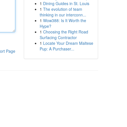
1
Dining Guides in St. Louis
1
The evolution of team
thinking in our interconn...
1
Wow388: Is It Worth the
Hype?
1
Choosing the Right Road
Surfacing Contractor
1
Locate Your Dream Maltese
Pup: A Purchaser...
ort Page