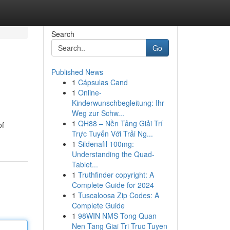
Search
Go
Published News
1
Cápsulas Cand
1
Online-
Kinderwunschbegleitung: Ihr
Weg zur Schw...
1
QH88 – Nền Tảng Giải Trí
of
Trực Tuyến Với Trải Ng...
1
Sildenafil 100mg:
Understanding the Quad-
Tablet...
1
Truthfinder copyright: A
Complete Guide for 2024
1
Tuscaloosa Zip Codes: A
Complete Guide
1
98WIN NMS Tong Quan
Nen Tang Giai Tri Truc Tuyen