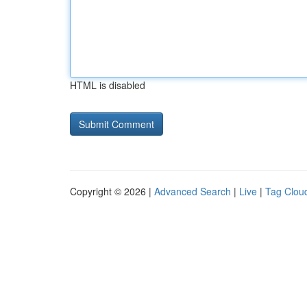
HTML is disabled
Copyright © 2026 |
Advanced Search
|
Live
|
Tag Clou