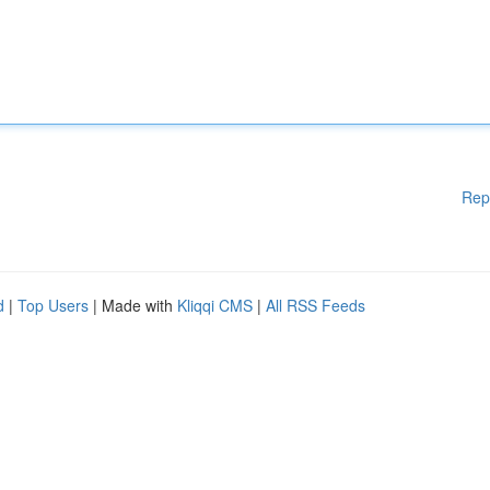
Rep
d
|
Top Users
| Made with
Kliqqi CMS
|
All RSS Feeds