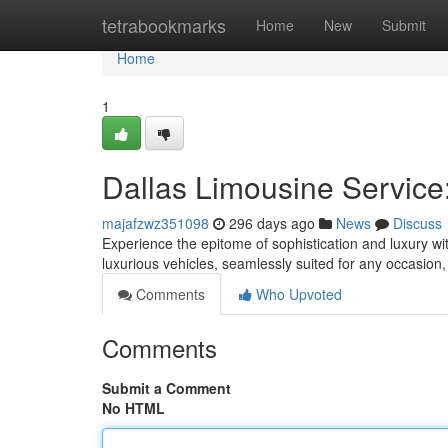
Home
tetrabookmarks
Home
New
Submit
Home
1
Dallas Limousine Service
majafzwz351098
296 days ago
News
Discuss
Experience the epitome of sophistication and luxury wit
luxurious vehicles, seamlessly suited for any occasion
Comments
Who Upvoted
Comments
Submit a Comment
No HTML