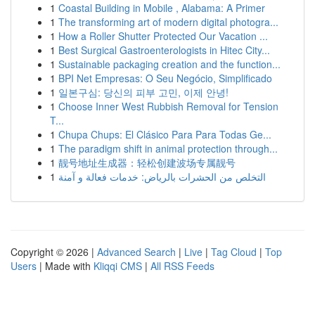
1
Coastal Building in Mobile , Alabama: A Primer
1
The transforming art of modern digital photogra...
1
How a Roller Shutter Protected Our Vacation ...
1
Best Surgical Gastroenterologists in Hitec City...
1
Sustainable packaging creation and the function...
1
BPI Net Empresas: O Seu Negócio, Simplificado
1
일본구심: 당신의 피부 고민, 이제 안녕!
1
Choose Inner West Rubbish Removal for Tension
T...
1
Chupa Chups: El Clásico Para Para Todas Ge...
1
The paradigm shift in animal protection through...
1
靓号地址生成器：轻松创建波场专属靓号
1
التخلص من الحشرات بالرياض: خدمات فعالة و آمنة
Copyright © 2026 |
Advanced Search
|
Live
|
Tag Cloud
|
Top
Users
| Made with
Kliqqi CMS
|
All RSS Feeds