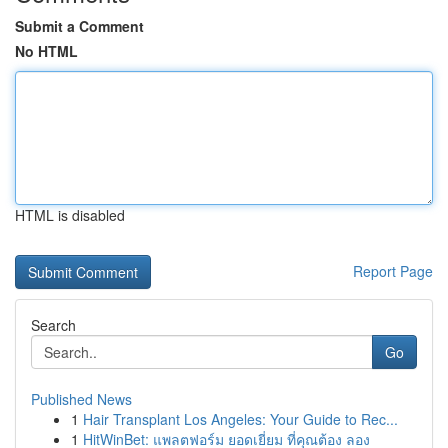
Submit a Comment
No HTML
HTML is disabled
Report Page
Search
Go
Published News
1
Hair Transplant Los Angeles: Your Guide to Rec...
1
HitWinBet: แพลตฟอร์ม ยอดเยี่ยม ที่คุณต้อง ลอง