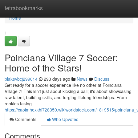
Home
tetrabookmarks
Home
1
Poinciana Village 7 Soccer:
Home of the Stars!
blakevbcj299014
293 days ago
News
Discuss
Get ready for a soccer experience like no other at Poinciana
Village 7! This isn't just about kicking a ball; it's about showcasing
raw talent, building skills, and forging lifelong friendships. From
rookies taking
https://caoimhexkhl728350.wikiworldstock.com/1819515/poinciana_v
Comments
Who Upvoted
Comments