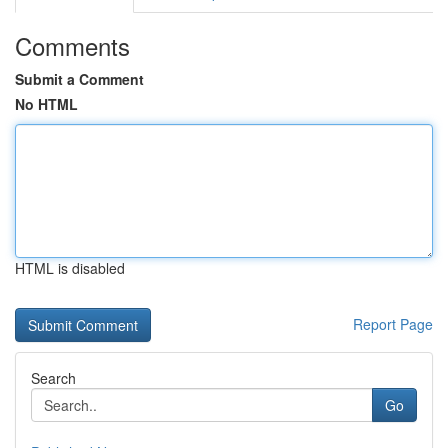
Comments
Submit a Comment
No HTML
HTML is disabled
Report Page
Search
Go