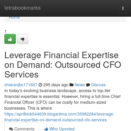
Home
tetrabookmarks
Togg
navi
Home
1
Leverage Financial Expertise
on Demand: Outsourced CFO
Services
chiaranjke171667
295 days ago
News
Discuss
In today's evolving business landscape, access to top-tier
financial expertise is essential. However, hiring a full-time Chief
Financial Officer (CFO) can be costly for medium-sized
businesses. This is where
https://aprilbick544639.blogaritma.com/35982284/leverage-
financial-expertise-on-demand-outsourced-cfo-services
Comments
Who Upvoted