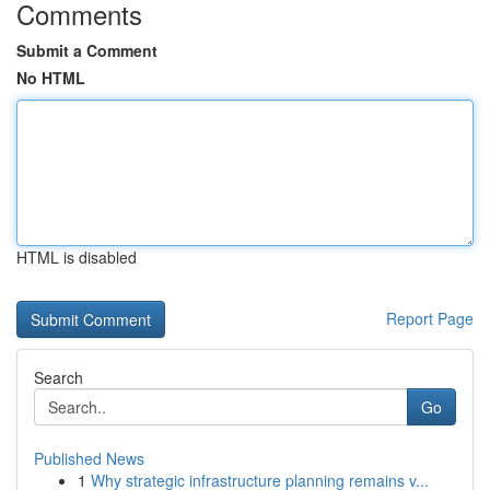
Comments
Submit a Comment
No HTML
HTML is disabled
Report Page
Search
Go
Published News
1
Why strategic infrastructure planning remains v...