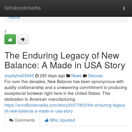
Home
tetrabookmarks
Togg
navi
Home
1
The Enduring Legacy of New
Balance: A Made in USA Story
zoyafytc403549
295 days ago
News
Discuss
For over five decades, New Balance has been synonymous with
quality craftsmanship and a unwavering commitment to producing
exceptional footwear right here in the United States. This
dedication to American manufacturing
https://enrollbookmarks.com/story20377803/the-enduring-legacy-
of-new-balance-a-made-in-usa-story
Comments
Who Upvoted