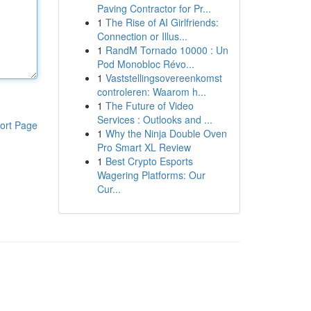
Paving Contractor for Pr...
1
The Rise of AI Girlfriends:
Connection or Illus...
1
RandM Tornado 10000 : Un
Pod Monobloc Révo...
1
Vaststellingsovereenkomst
controleren: Waarom h...
1
The Future of Video
Services : Outlooks and ...
ort Page
1
Why the Ninja Double Oven
Pro Smart XL Review
1
Best Crypto Esports
Wagering Platforms: Our
Cur...