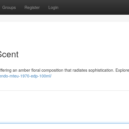
Groups
Register
Login
Scent
ring an amber floral composition that radiates sophistication. Explore
sendo-mteu-1970-edp-100ml/