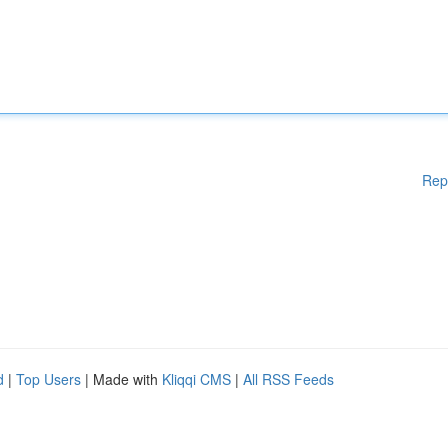
Rep
d
|
Top Users
| Made with
Kliqqi CMS
|
All RSS Feeds