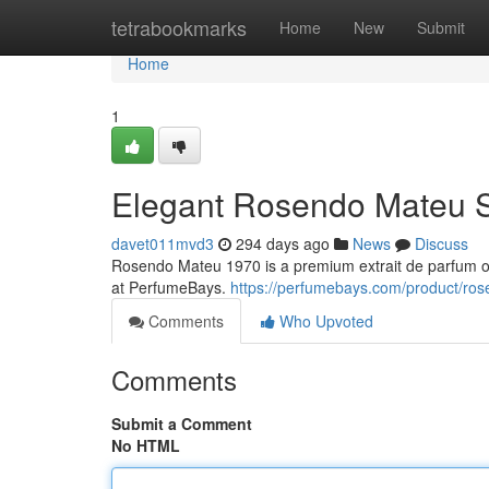
Home
tetrabookmarks
Home
New
Submit
Home
1
Elegant Rosendo Mateu 
davet011mvd3
294 days ago
News
Discuss
Rosendo Mateu 1970 is a premium extrait de parfum offe
at PerfumeBays.
https://perfumebays.com/product/ro
Comments
Who Upvoted
Comments
Submit a Comment
No HTML