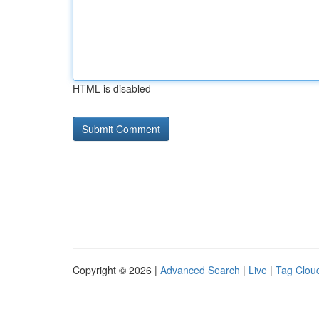
HTML is disabled
Copyright © 2026 |
Advanced Search
|
Live
|
Tag Clou