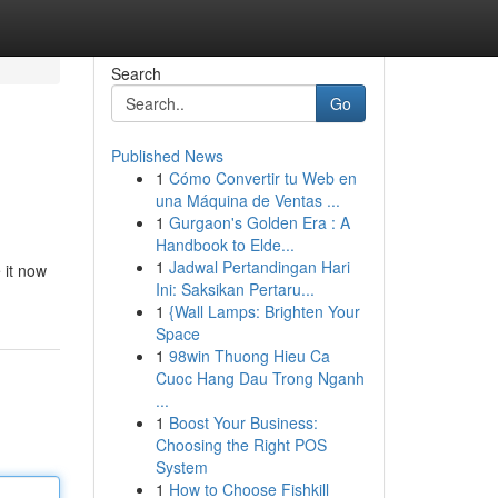
Search
Go
Published News
1
Cómo Convertir tu Web en
una Máquina de Ventas ...
1
Gurgaon's Golden Era : A
Handbook to Elde...
1
Jadwal Pertandingan Hari
 it now
Ini: Saksikan Pertaru...
1
{Wall Lamps: Brighten Your
Space
1
98win Thuong Hieu Ca
Cuoc Hang Dau Trong Nganh
...
1
Boost Your Business:
Choosing the Right POS
System
1
How to Choose Fishkill