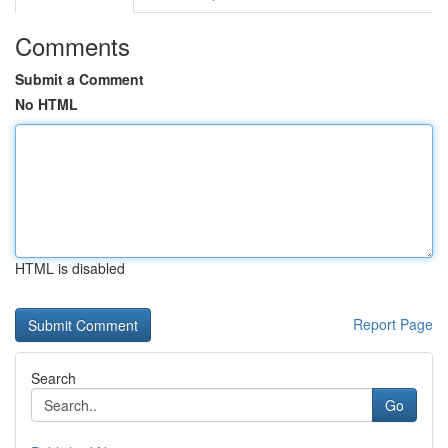
Comments
Submit a Comment
No HTML
HTML is disabled
Report Page
Search
Go