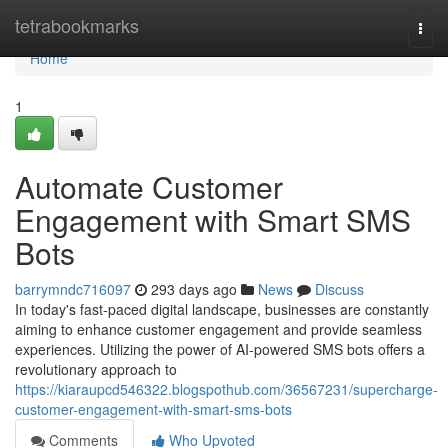
Home
tetrabookmarks
Togg
navi
Home
1
Automate Customer
Engagement with Smart SMS
Bots
barrymndc716097
293 days ago
News
Discuss
In today's fast-paced digital landscape, businesses are constantly
aiming to enhance customer engagement and provide seamless
experiences. Utilizing the power of AI-powered SMS bots offers a
revolutionary approach to
https://kiaraupcd546322.blogspothub.com/36567231/supercharge-
customer-engagement-with-smart-sms-bots
Comments
Who Upvoted