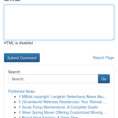
HTML is disabled
Report Page
Search
Go
Published News
1
MBI44 copyright: Langkah Sederhana Akses Aku...
1
{Smartworld Wellness Residences: Your Retreat ...
1
Sump Pump Maintenance: A Complete Guide
1
Silver Spring Mover Offering Customized Moving ...
1
Brand Vape Factory: A Deep Dive