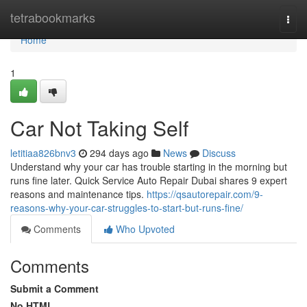
Home
tetrabookmarks
Togg
navi
Home
1
Car Not Taking Self
letitiaa826bnv3
294 days ago
News
Discuss
Understand why your car has trouble starting in the morning but
runs fine later. Quick Service Auto Repair Dubai shares 9 expert
reasons and maintenance tips.
https://qsautorepair.com/9-
reasons-why-your-car-struggles-to-start-but-runs-fine/
Comments
Who Upvoted
Comments
Submit a Comment
No HTML