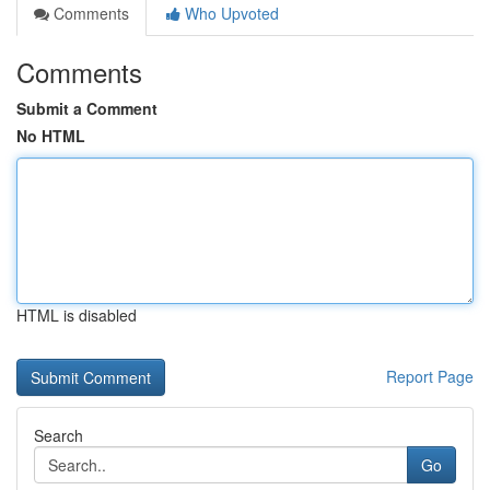
Comments
Who Upvoted
Comments
Submit a Comment
No HTML
HTML is disabled
Report Page
Search
Go