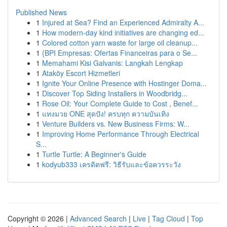
Published News
1
Injured at Sea? Find an Experienced Admiralty A...
1
How modern-day kind initiatives are changing ed...
1
Colored cotton yarn waste for large oil cleanup...
1
{BPI Empresas: Ofertas Financeiras para o Se...
1
Memahami Kisi Galvanis: Langkah Lengkap
1
Ataköy Escort Hizmetleri
1
Ignite Your Online Presence with Hostinger Doma...
1
Discover Top Siding Installers in Woodbridg...
1
Rose Oil: Your Complete Guide to Cost , Benef...
1
แทงมวย ONE สุดปัง! ครบทุก ความบันเทิง
1
Venture Builders vs. New Business Firms: W...
1
Improving Home Performance Through Electrical
S...
1
Turtle Turtle: A Beginner's Guide
1
kodyub333 เครดิตฟรี: วิธีรับและข้อควรระวัง
Copyright © 2026 |
Advanced Search
|
Live
|
Tag Cloud
|
Top