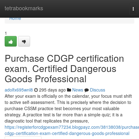
Home
tetrabookmarks
To
nav
Home
1
Purchase CDGP certification
exam. Certified Dangerous
Goods Professional
adolfx695wnl8
295 days ago
News
Discuss
After your exam is officially on the calendar, your focus must shift
to active self-assessment. This is precisely where the decision to
purchase CSSM practice test becomes your most valuable
strategy. A practice test is far more than a simple quiz; it is a
diagnostic tool that replicates the pressure,
https://registerforcdgpexam77234.blogpayz.com/38138038/purchas
cdgp-certification-exam-certified-dangerous-goods-professional