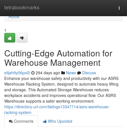
Home
tetrabookmarks
Togg
navi
Home
1
Cutting-Edge Automation for
Warehouse Management
elijah9y06pol2
294 days ago
News
Discuss
Enhance your warehouse safety and productivity with our ASRS
Warehouse Racking System, designed to automate heavy lifting
and storage. This Automated Storage Warehouse reduces
workplace accidents and improves operational flow. Our ASRS
Warehouse supports a safer working environment.
https://directory-url.com/listings13347714/asrs-warehouse-
racking-system
Comments
Who Upvoted