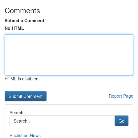
Comments
Submit a Comment
No HTML
HTML is disabled
Report Page
Search
Go
Published News