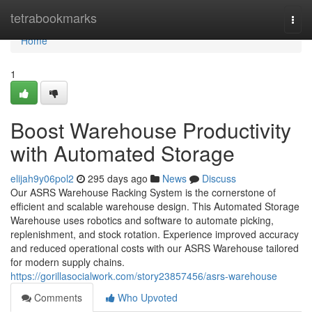
Home
tetrabookmarks
Togg
navi
Home
1
Boost Warehouse Productivity
with Automated Storage
elijah9y06pol2
295 days ago
News
Discuss
Our ASRS Warehouse Racking System is the cornerstone of
efficient and scalable warehouse design. This Automated Storage
Warehouse uses robotics and software to automate picking,
replenishment, and stock rotation. Experience improved accuracy
and reduced operational costs with our ASRS Warehouse tailored
for modern supply chains.
https://gorillasocialwork.com/story23857456/asrs-warehouse
Comments
Who Upvoted