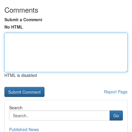
Comments
Submit a Comment
No HTML
HTML is disabled
Report Page
Search
Go
Published News