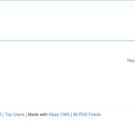
Rep
d
|
Top Users
| Made with
Kliqqi CMS
|
All RSS Feeds