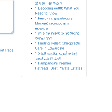
爱形象下的争议？
1
Decoding ee88: What You
Need to Know
1
Ремонт с дизайном в
Москве: стоимость и
нюансы
1
נתנאל נשיא: סיפורו של פורץ
דרך ישראלי
1
Finding Relief: Chiropractic
Care in Edwardsvil...
ort Page
1
إضاءة أنبوبية مقاومة للماء:
الحل الأمثل لمصر
1
Pampanga's Premier
Retreats: Best Private Estates