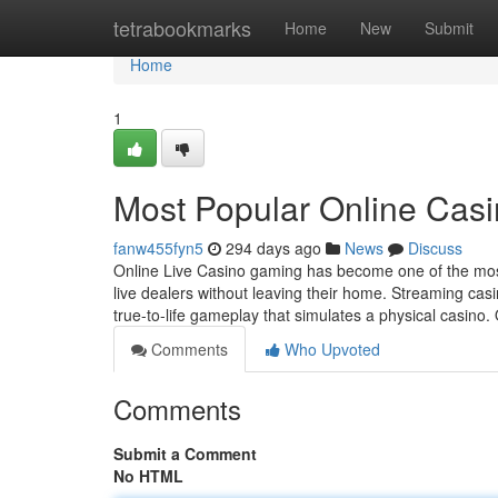
Home
tetrabookmarks
Home
New
Submit
Home
1
Most Popular Online Casin
fanw455fyn5
294 days ago
News
Discuss
Online Live Casino gaming has become one of the most 
live dealers without leaving their home. Streaming cas
true-to-life gameplay that simulates a physical casino.
Comments
Who Upvoted
Comments
Submit a Comment
No HTML