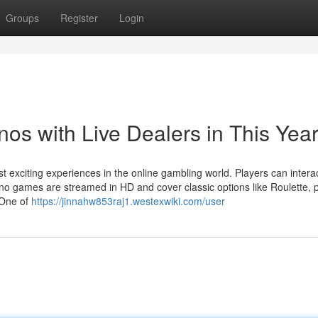
Groups
Register
Login
os with Live Dealers in This Yea
exciting experiences in the online gambling world. Players can interac
ino games are streamed in HD and cover classic options like Roulette, 
 One of
https://jinnahw853raj1.westexwiki.com/user