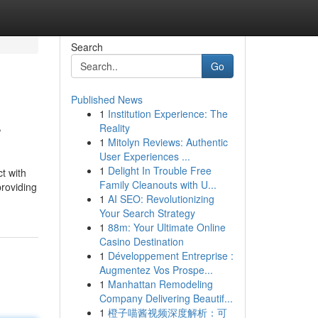
Search
Go
Published News
1
Institution Experience: The
r
Reality
1
Mitolyn Reviews: Authentic
User Experiences ...
1
Delight In Trouble Free
t with
Family Cleanouts with U...
providing
1
AI SEO: Revolutionizing
Your Search Strategy
1
88m: Your Ultimate Online
Casino Destination
1
Développement Entreprise :
Augmentez Vos Prospe...
1
Manhattan Remodeling
Company Delivering Beautif...
1
橙子喵酱视频深度解析：可