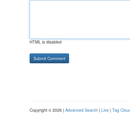
HTML is disabled
Copyright © 2026 |
Advanced Search
|
Live
|
Tag Clou