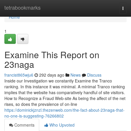
Home
tetrabookmarks
Togg
navi
Home
1
Examine This Report on
23naga
francist865wju6
292 days ago
News
Discuss
Inside our Investigation we constantly Examine the Tranco
ranking. In this instance it was minimal. A minimal Tranco ranking
implies that the website has comparatively handful of site visitors.
How to Recognize a Fraud Web-site As being the affect of the net
rises, so does the prevalence of on-line
https://dominickjznzl.thezenweb.com/the-fact-about-23naga-that-
no-one-is-suggesting-76266802
Comments
Who Upvoted