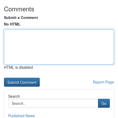
Comments
Submit a Comment
No HTML
HTML is disabled
Report Page
Search
Go
Published News