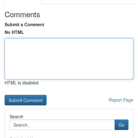
Comments
Submit a Comment
No HTML
HTML is disabled
Report Page
Search
Go