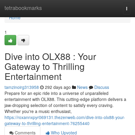
Home
tetrabookmarks
Togg
navi
Home
1
Dive into OLX88 : Your
Gateway to Thrilling
Entertainment
tamzinoirg313958
292 days ago
News
Discuss
Prepare for an epic ride into a universe of unparalleled
entertainment with OLX88. This cutting-edge platform delivers a
jaw-dropping selection of content to satisfy every craving.
Whether you're a music enthusiast,
https://roxannxpyr069131.thezenweb.com/dive-into-olx88-your-
gateway-to-thrilling-entertainment-76255440
Comments
Who Upvoted