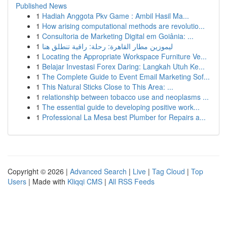
Published News
1
Hadiah Anggota Pkv Game : Ambil Hasil Ma...
1
How arising computational methods are revolutio...
1
Consultoria de Marketing Digital em Goiânia: ...
1
ليموزين مطار القاهرة: رحلة: راقية تنطلق هنا
1
Locating the Appropriate Workspace Furniture Ve...
1
Belajar Investasi Forex Daring: Langkah Utuh Ke...
1
The Complete Guide to Event Email Marketing Sof...
1
This Natural Sticks Close to This Area: ...
1
relationship between tobacco use and neoplasms ...
1
The essential guide to developing positive work...
1
Professional La Mesa best Plumber for Repairs a...
Copyright © 2026 |
Advanced Search
|
Live
|
Tag Cloud
|
Top
Users
| Made with
Kliqqi CMS
|
All RSS Feeds