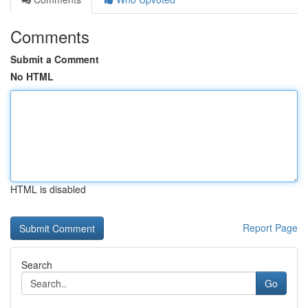
Comments
Submit a Comment
No HTML
HTML is disabled
Report Page
Search
Go