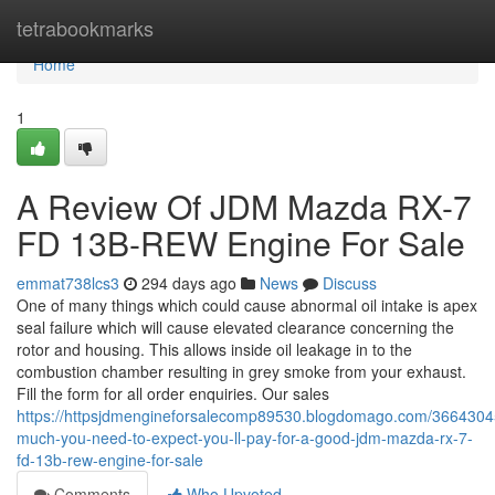
Home
tetrabookmarks
Home
1
A Review Of JDM Mazda RX-7
FD 13B-REW Engine For Sale
emmat738lcs3
294 days ago
News
Discuss
One of many things which could cause abnormal oil intake is apex
seal failure which will cause elevated clearance concerning the
rotor and housing. This allows inside oil leakage in to the
combustion chamber resulting in grey smoke from your exhaust.
Fill the form for all order enquiries. Our sales
https://httpsjdmengineforsalecomp89530.blogdomago.com/3664304
much-you-need-to-expect-you-ll-pay-for-a-good-jdm-mazda-rx-7-
fd-13b-rew-engine-for-sale
Comments
Who Upvoted