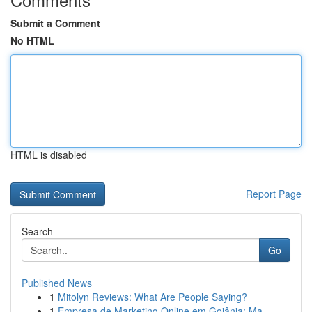
Submit a Comment
No HTML
HTML is disabled
Report Page
Search
Go
Published News
1
Mitolyn Reviews: What Are People Saying?
1
Empresa de Marketing Online em Goiânia: Ma...