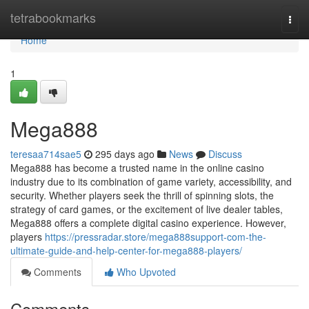
Home
tetrabookmarks
Togg
navi
Home
1
Mega888
teresaa714sae5
295 days ago
News
Discuss
Mega888 has become a trusted name in the online casino
industry due to its combination of game variety, accessibility, and
security. Whether players seek the thrill of spinning slots, the
strategy of card games, or the excitement of live dealer tables,
Mega888 offers a complete digital casino experience. However,
players
https://pressradar.store/mega888support-com-the-
ultimate-guide-and-help-center-for-mega888-players/
Comments
Who Upvoted
Comments