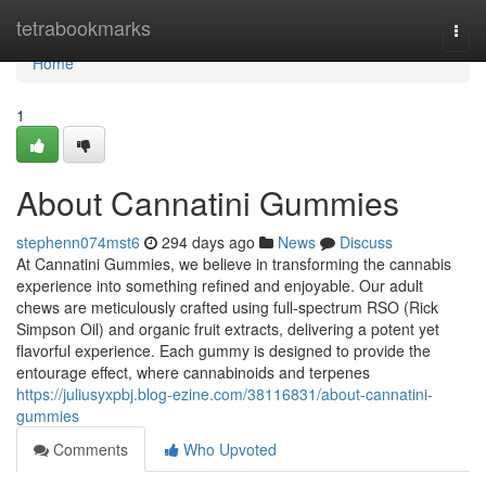
Home
tetrabookmarks
Togg
navi
Home
1
About Cannatini Gummies
stephenn074mst6
294 days ago
News
Discuss
At Cannatini Gummies, we believe in transforming the cannabis
experience into something refined and enjoyable. Our adult
chews are meticulously crafted using full-spectrum RSO (Rick
Simpson Oil) and organic fruit extracts, delivering a potent yet
flavorful experience. Each gummy is designed to provide the
entourage effect, where cannabinoids and terpenes
https://juliusyxpbj.blog-ezine.com/38116831/about-cannatini-
gummies
Comments
Who Upvoted