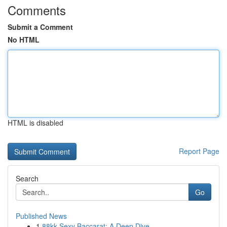
Comments
Submit a Comment
No HTML
HTML is disabled
Report Page
Search
Go
Published News
1
88kk Sexy Baccarat: A Deep Dive