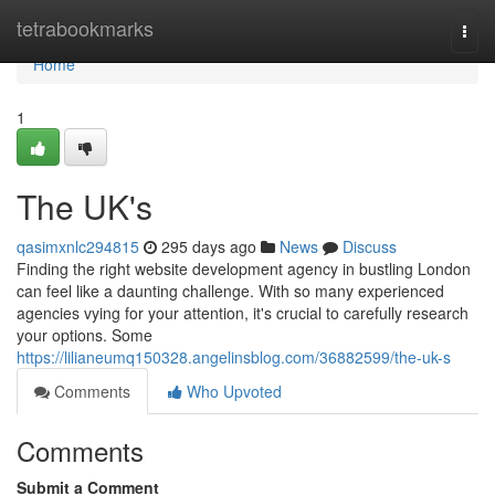
Home
tetrabookmarks
Togg
navi
Home
1
The UK's
qasimxnlc294815
295 days ago
News
Discuss
Finding the right website development agency in bustling London
can feel like a daunting challenge. With so many experienced
agencies vying for your attention, it's crucial to carefully research
your options. Some
https://lilianeumq150328.angelinsblog.com/36882599/the-uk-s
Comments
Who Upvoted
Comments
Submit a Comment