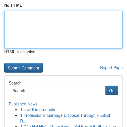
No HTML
HTML is disabled
Report Page
Search
Go
Published News
1
covidien products
1
Professional Garbage Disposal Through Rubbish
R...
1
Cầu Hai Nháy Tham Khảo - Soi Kép MB: Phân Tích