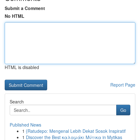
Submit a Comment
No HTML
HTML is disabled
Report Page
Search
Go
Published News
1
{Ratudepo: Mengenal Lebih Dekat Sosok Inspiratif
1
Discover the Best καλαμάκι Μύτικα in Mytikas