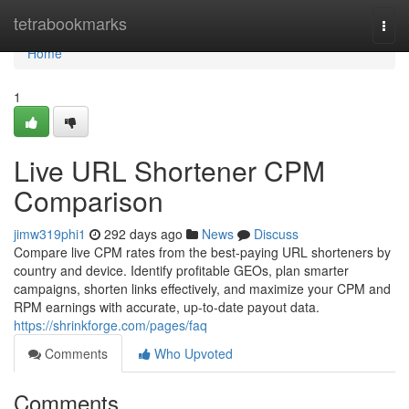
Home
tetrabookmarks
Togg
navi
Home
1
Live URL Shortener CPM
Comparison
jimw319phi1
292 days ago
News
Discuss
Compare live CPM rates from the best-paying URL shorteners by
country and device. Identify profitable GEOs, plan smarter
campaigns, shorten links effectively, and maximize your CPM and
RPM earnings with accurate, up-to-date payout data.
https://shrinkforge.com/pages/faq
Comments
Who Upvoted
Comments