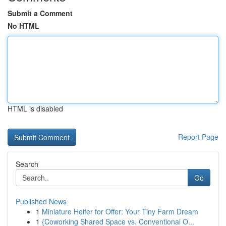
Submit a Comment
No HTML
HTML is disabled
Report Page
Search
Go
Published News
1
Miniature Heifer for Offer: Your Tiny Farm Dream
1
{Coworking Shared Space vs. Conventional O...