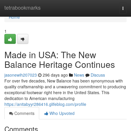
Home
tetrabookmarks
Togg
navi
Home
1
Made in USA: The New
Balance Heritage Continues
jasonewih207023
296 days ago
News
Discuss
For over five decades, New Balance has been synonymous with
quality craftsmanship and a unwavering commitment to producing
exceptional footwear right here in the United States. This
dedication to American manufacturing
https://anitabyyr286416.glifeblog.com/profile
Comments
Who Upvoted
Comments