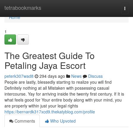
Home
tetrabookmarks
Togg
navi
Home
1
The Greatest Guide To
Petaling Jaya Escort
peterk307wad8
294 days ago
News
Discuss
People are lastly, blessedly starting to realize you will find
Definitely nothing at all Mistaken with possessing casual
intercourse. Yay for arriving inside the twenty first century. If It is
what feels good for Your entire body along with your mind, you
are properly within just your legal rights
https://bernardk317xcd9.thekatyblog.com/profile
Comments
Who Upvoted