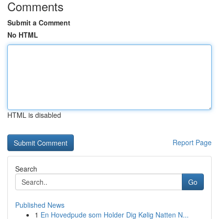
Comments
Submit a Comment
No HTML
HTML is disabled
Report Page
Search
Go
Published News
1
En Hovedpude som Holder Dig Kølig Natten N...