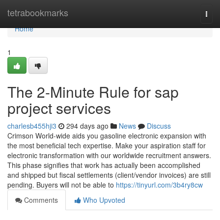
Home
tetrabookmarks
Togg
navi
Home
1
The 2-Minute Rule for sap
project services
charlesb455hji3
294 days ago
News
Discuss
Crimson World-wide aids you gasoline electronic expansion with
the most beneficial tech expertise. Make your aspiration staff for
electronic transformation with our worldwide recruitment answers.
This phase signifies that work has actually been accomplished
and shipped but fiscal settlements (client/vendor invoices) are still
pending. Buyers will not be able to
https://tinyurl.com/3b4ry8cw
Comments
Who Upvoted