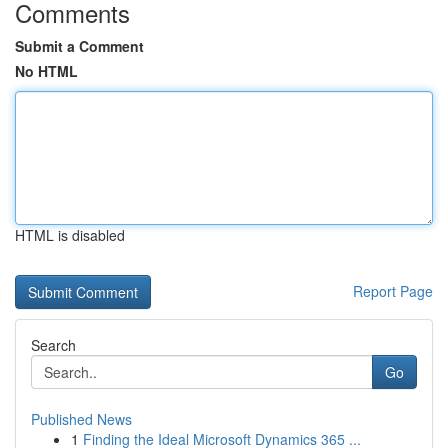
Comments
Submit a Comment
No HTML
HTML is disabled
Report Page
Search
Go
Published News
1
Finding the Ideal Microsoft Dynamics 365 ...