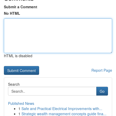
Submit a Comment
No HTML
HTML is disabled
Report Page
Search
Go
Published News
1
Safe and Practical Electrical Improvements with...
1
Strategic wealth management concepts guide fina...