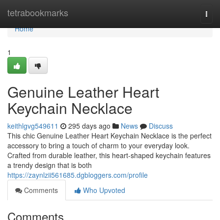
Home
tetrabookmarks
Togg
navi
Home
1
Genuine Leather Heart
Keychain Necklace
keithlgvg549611
295 days ago
News
Discuss
This chic Genuine Leather Heart Keychain Necklace is the perfect
accessory to bring a touch of charm to your everyday look.
Crafted from durable leather, this heart-shaped keychain features
a trendy design that is both
https://zaynlzii561685.dgbloggers.com/profile
Comments
Who Upvoted
Comments