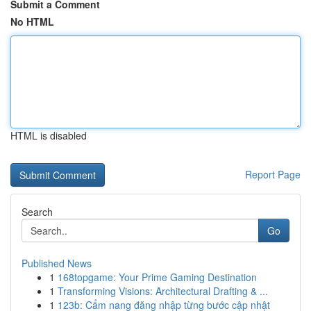
Submit a Comment
No HTML
HTML is disabled
Report Page
Search
Go
Published News
1
168topgame: Your Prime Gaming Destination
1
Transforming Visions: Architectural Drafting & ...
1
123b: Cẩm nang đăng nhập từng bước cập nhật