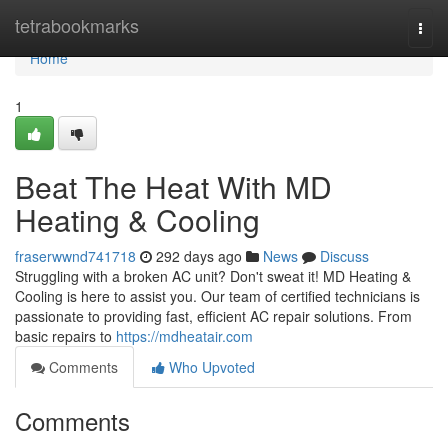
Home
tetrabookmarks
Togg
navi
Home
1
Beat The Heat With MD
Heating & Cooling
fraserwwnd741718
292 days ago
News
Discuss
Struggling with a broken AC unit? Don't sweat it! MD Heating &
Cooling is here to assist you. Our team of certified technicians is
passionate to providing fast, efficient AC repair solutions. From
basic repairs to
https://mdheatair.com
Comments
Who Upvoted
Comments