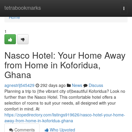
Home
tetrabookmarks
Togg
navi
Home
1
Nasco Hotel: Your Home Away
from Home in Koforidua,
Ghana
agnestrlj545429
292 days ago
News
Discuss
Planning a trip to {the vibrant city of|beautiful Koforidua? Look no
further than the Nasco Hotel. This comfortable hotel offers a
selection of rooms to suit your needs, all designed with your
comfort in mind. At
https://zopedirectory.com/listings919626/nasco-hotel-your-home-
away-from-home-in-koforidua-ghana
Comments
Who Upvoted