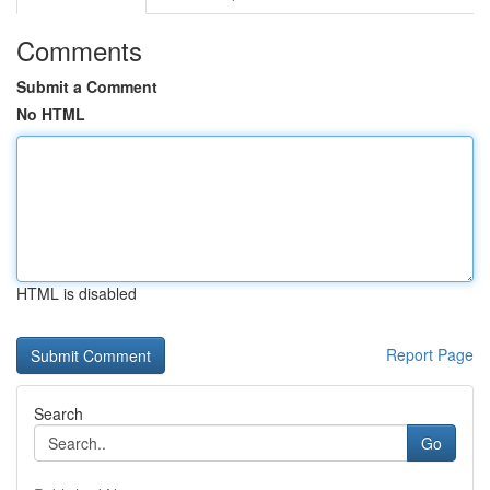
Comments
Submit a Comment
No HTML
HTML is disabled
Report Page
Search
Go