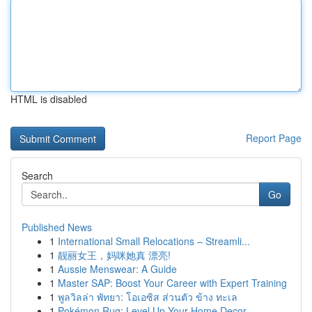
HTML is disabled
Report Page
Search
Go
Published News
1
International Small Relocations – Streamli...
1
靓丽女王，妈咪她真 漂亮!
1
Aussie Menswear: A Guide
1
Master SAP: Boost Your Career with Expert Training
1
พูลวิลล่า พัทยา: โอเอซิส ส่วนตัว ข้าง ทะเล
1
Pokémon Rug: Level Up Your Home Decor