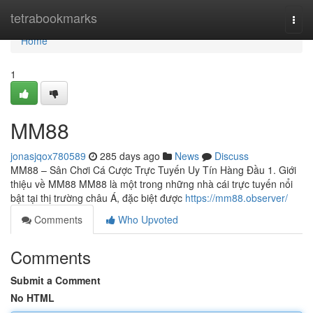
Home
tetrabookmarks
Togg
navi
Home
1
MM88
jonasjqox780589
285 days ago
News
Discuss
MM88 – Sân Chơi Cá Cược Trực Tuyến Uy Tín Hàng Đầu 1. Giới
thiệu về MM88 MM88 là một trong những nhà cái trực tuyến nổi
bật tại thị trường châu Á, đặc biệt được
https://mm88.observer/
Comments
Who Upvoted
Comments
Submit a Comment
No HTML