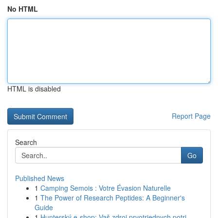
No HTML
HTML is disabled
Report Page
Search
Go
Published News
1
Camping Semois : Votre Évasion Naturelle
1
The Power of Research Peptides: A Beginner's
Guide
1
Hunterský e-shop: Vaš zdroj prvotriednych potri...