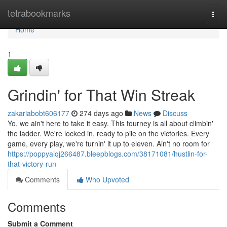
Home
tetrabookmarks
Togg
navi
Home
1
Grindin' for That Win Streak
zakariabobt606177
274 days ago
News
Discuss
Yo, we ain't here to take it easy. This tourney is all about climbin'
the ladder. We're locked in, ready to pile on the victories. Every
game, every play, we're turnin' it up to eleven. Ain't no room for
https://poppyalqj266487.bleepblogs.com/38171081/hustlin-for-
that-victory-run
Comments
Who Upvoted
Comments
Submit a Comment