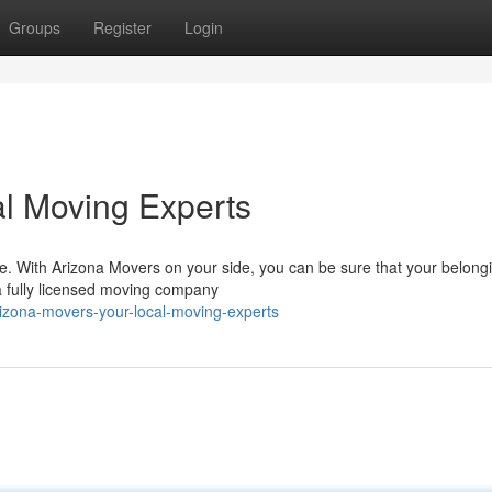
Groups
Register
Login
l Moving Experts
e. With Arizona Movers on your side, you can be sure that your belongi
a fully licensed moving company
zona-movers-your-local-moving-experts