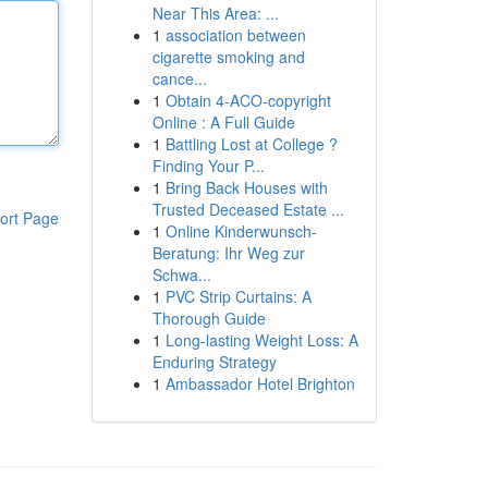
Near This Area: ...
1
association between
cigarette smoking and
cance...
1
Obtain 4-ACO-copyright
Online : A Full Guide
1
Battling Lost at College ?
Finding Your P...
1
Bring Back Houses with
Trusted Deceased Estate ...
ort Page
1
Online Kinderwunsch-
Beratung: Ihr Weg zur
Schwa...
1
PVC Strip Curtains: A
Thorough Guide
1
Long-lasting Weight Loss: A
Enduring Strategy
1
Ambassador Hotel Brighton