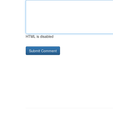
HTML is disabled