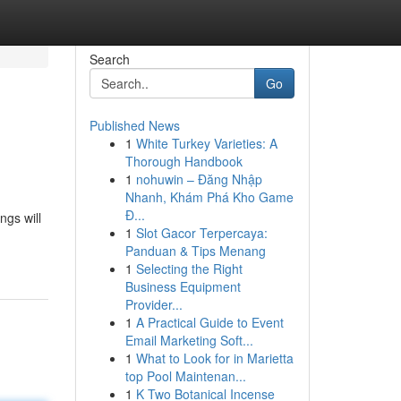
Search
Go
Published News
1
White Turkey Varieties: A
Thorough Handbook
1
nohuwin – Đăng Nhập
Nhanh, Khám Phá Kho Game
Đ...
ngs will
1
Slot Gacor Terpercaya:
Panduan & Tips Menang
1
Selecting the Right
Business Equipment
Provider...
1
A Practical Guide to Event
Email Marketing Soft...
1
What to Look for in Marietta
top Pool Maintenan...
1
K Two Botanical Incense