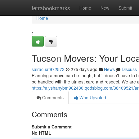
Home
tetrabookmarks
Home
New
Submit
Home
1
Tucson Movers: Your Loca
sairacuaf972572
275 days ago
News
Discuss
Planning a move can be tough, but it doesn't have to b
be handled with the utmost care and respect. We are 
https://alyshanybm962430.qodsblog.com/38409521/ari
Comments
Who Upvoted
Comments
Submit a Comment
No HTML