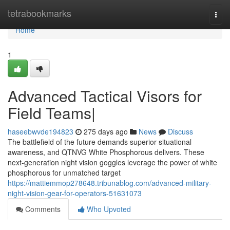
Home
tetrabookmarks
Togg
navi
Home
1
Advanced Tactical Visors for
Field Teams|
haseebwvde194823
275 days ago
News
Discuss
The battlefield of the future demands superior situational
awareness, and QTNVG White Phosphorous delivers. These
next-generation night vision goggles leverage the power of white
phosphorous for unmatched target
https://mattiemmop278648.tribunablog.com/advanced-military-
night-vision-gear-for-operators-51631073
Comments
Who Upvoted