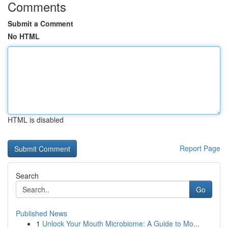
Comments
Submit a Comment
No HTML
HTML is disabled
Report Page
Search
Go
Published News
1
Unlock Your Mouth Microbiome: A Guide to Mo...