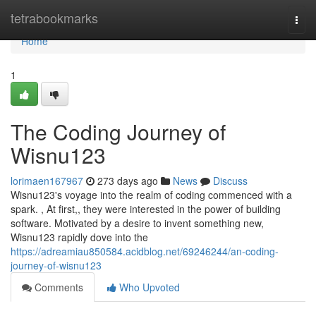
Home
tetrabookmarks
Togg
navi
Home
1
The Coding Journey of
Wisnu123
lorimaen167967
273 days ago
News
Discuss
Wisnu123's voyage into the realm of coding commenced with a
spark. , At first,, they were interested in the power of building
software. Motivated by a desire to invent something new,
Wisnu123 rapidly dove into the
https://adreamiau850584.acidblog.net/69246244/an-coding-
journey-of-wisnu123
Comments
Who Upvoted