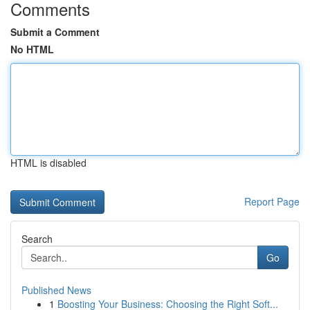
Comments
Submit a Comment
No HTML
HTML is disabled
Report Page
Search
Go
Published News
1
Boosting Your Business: Choosing the Right Soft...