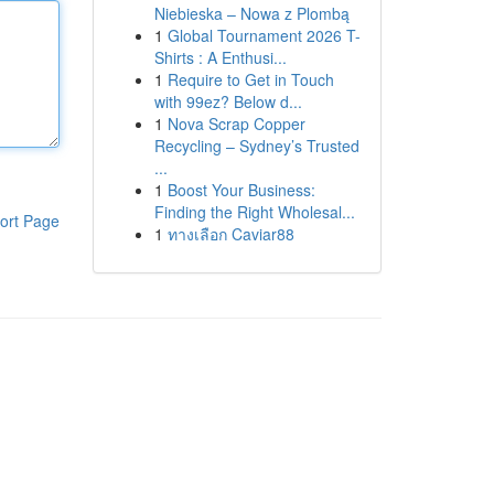
Niebieska – Nowa z Plombą
1
Global Tournament 2026 T-
Shirts : A Enthusi...
1
Require to Get in Touch
with 99ez? Below d...
1
Nova Scrap Copper
Recycling – Sydney’s Trusted
...
1
Boost Your Business:
Finding the Right Wholesal...
ort Page
1
ทางเลือก Caviar88