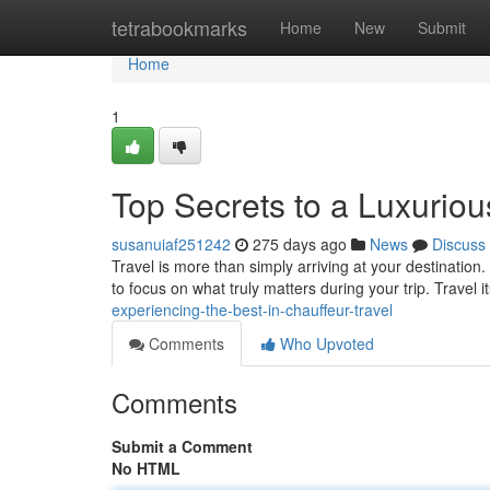
Home
tetrabookmarks
Home
New
Submit
Home
1
Top Secrets to a Luxuriou
susanuiaf251242
275 days ago
News
Discuss
Travel is more than simply arriving at your destination
to focus on what truly matters during your trip. Travel
experiencing-the-best-in-chauffeur-travel
Comments
Who Upvoted
Comments
Submit a Comment
No HTML