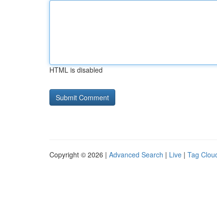
HTML is disabled
Copyright © 2026 |
Advanced Search
|
Live
|
Tag Clou