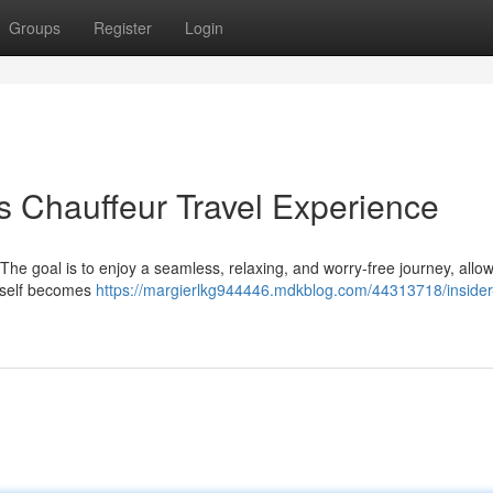
Groups
Register
Login
s Chauffeur Travel Experience
. The goal is to enjoy a seamless, relaxing, and worry-free journey, allo
 itself becomes
https://margierlkg944446.mdkblog.com/44313718/insider-t