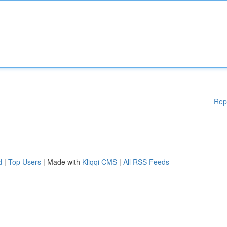
Rep
d
|
Top Users
| Made with
Kliqqi CMS
|
All RSS Feeds