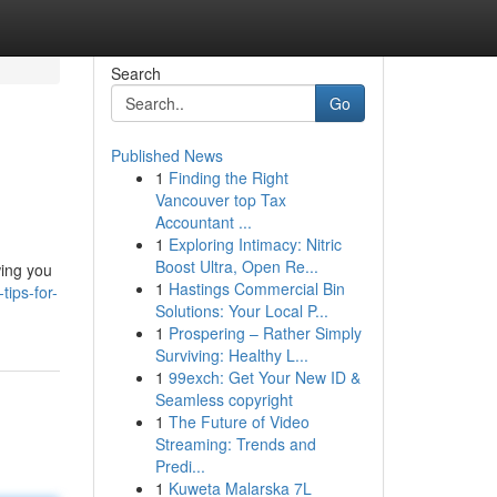
Search
Go
Published News
1
Finding the Right
Vancouver top Tax
Accountant ...
1
Exploring Intimacy: Nitric
Boost Ultra, Open Re...
wing you
1
Hastings Commercial Bin
ips-for-
Solutions: Your Local P...
1
Prospering – Rather Simply
Surviving: Healthy L...
1
99exch: Get Your New ID &
Seamless copyright
1
The Future of Video
Streaming: Trends and
Predi...
1
Kuweta Malarska 7L