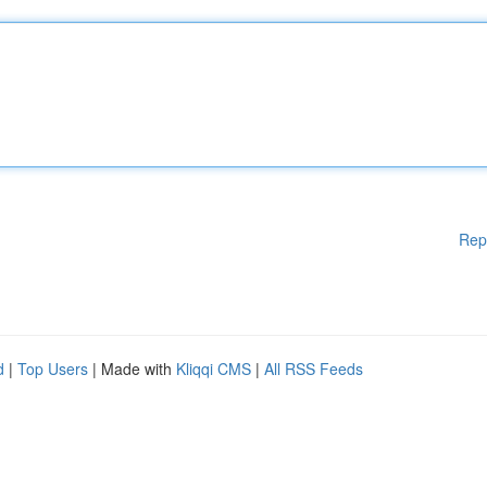
Rep
d
|
Top Users
| Made with
Kliqqi CMS
|
All RSS Feeds