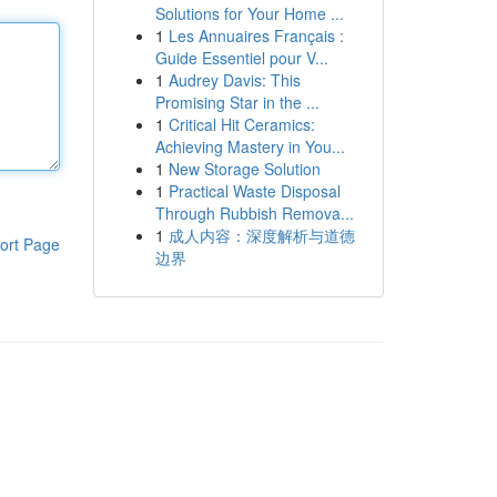
Solutions for Your Home ...
1
Les Annuaires Français :
Guide Essentiel pour V...
1
Audrey Davis: This
Promising Star in the ...
1
Critical Hit Ceramics:
Achieving Mastery in You...
1
New Storage Solution
1
Practical Waste Disposal
Through Rubbish Remova...
1
成人内容：深度解析与道德
ort Page
边界