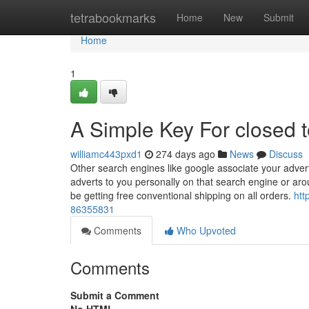
Home
tetrabookmarks
Home
New
Submit
Home
1
A Simple Key For closed 
williamc443pxd1
274 days ago
News
Discuss
Other search engines like google associate your adverti
adverts to you personally on that search engine or ar
be getting free conventional shipping on all orders.
htt
86355831
Comments
Who Upvoted
Comments
Submit a Comment