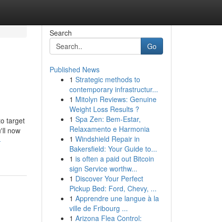
Search
Go
Published News
1
Strategic methods to
contemporary infrastructur...
1
Mitolyn Reviews: Genuine
Weight Loss Results ?
1
Spa Zen: Bem-Estar,
to target
Relaxamento e Harmonia
'll now
1
Windshield Repair in
-
Bakersfield: Your Guide to...
1
is often a paid out Bitcoin
sign Service worthw...
1
Discover Your Perfect
Pickup Bed: Ford, Chevy, ...
1
Apprendre une langue à la
ville de Fribourg ...
1
Arizona Flea Control: