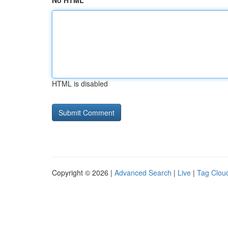
No HTML
HTML is disabled
Copyright © 2026 |
Advanced Search
|
Live
|
Tag Clou