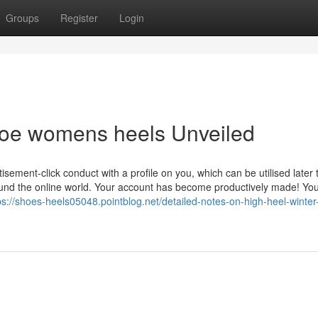
Groups
Register
Login
toe womens heels Unveiled
sement-click conduct with a profile on you, which can be utilised later 
ound the online world. Your account has become productively made! You
ps://shoes-heels05048.pointblog.net/detailed-notes-on-high-heel-winter