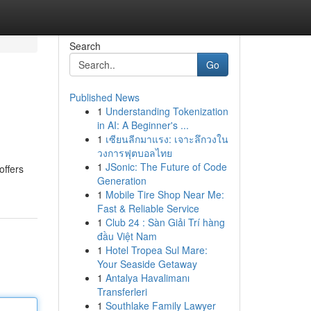
Search
Go
Published News
1
Understanding Tokenization
in AI: A Beginner's ...
1
เซียนลีกมาแรง: เจาะลึกวงใน
วงการฟุตบอลไทย
1
JSonic: The Future of Code
offers
Generation
1
Mobile Tire Shop Near Me:
Fast & Reliable Service
1
Club 24 : Sàn Giải Trí hàng
đầu Việt Nam
1
Hotel Tropea Sul Mare:
Your Seaside Getaway
1
Antalya Havalimanı
Transferleri
1
Southlake Family Lawyer