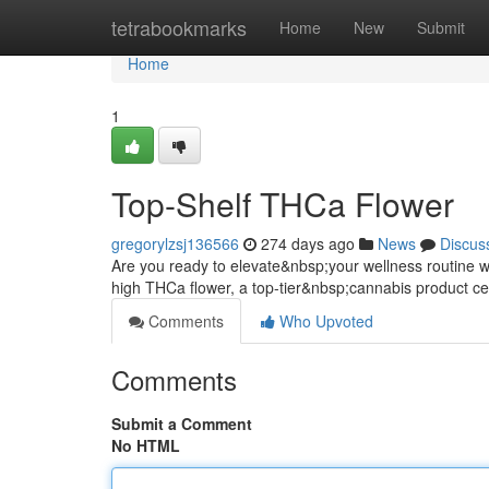
Home
tetrabookmarks
Home
New
Submit
Home
1
Top-Shelf THCa Flower
gregorylzsj136566
274 days ago
News
Discus
Are you ready to elevate&nbsp;your wellness routine wi
high THCa flower, a top-tier&nbsp;cannabis product cel
Comments
Who Upvoted
Comments
Submit a Comment
No HTML