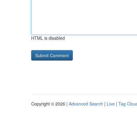
HTML is disabled
Copyright © 2026 |
Advanced Search
|
Live
|
Tag Clou