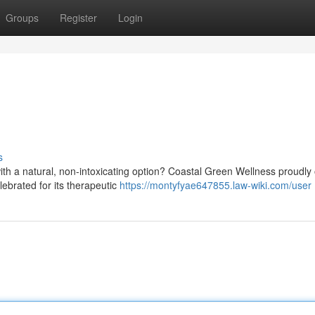
Groups
Register
Login
s
th a natural, non-intoxicating option? Coastal Green Wellness proudly 
ebrated for its therapeutic
https://montyfyae647855.law-wiki.com/user