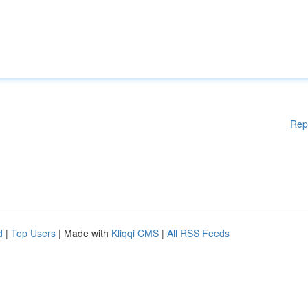
Rep
d
|
Top Users
| Made with
Kliqqi CMS
|
All RSS Feeds