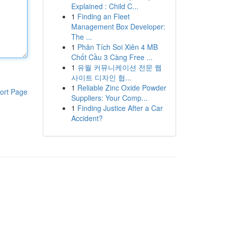
Explained : Child C...
1
Finding an Fleet
Management Box Developer:
The ...
1
Phân Tích Soi Xiên 4 MB
Chốt Cầu 3 Càng Free ...
1
유월 커뮤니케이션 전문 웹
사이트 디자인 협...
1
Reliable Zinc Oxide Powder
ort Page
Suppliers: Your Comp...
1
Finding Justice After a Car
Accident?