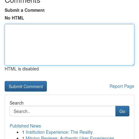
Submit a Comment
No HTML
HTML is disabled
Report Page
Search
Go
Published News
1
Institution Experience: The Reality
1
Mitolyn Reviews: Authentic User Experiences ...