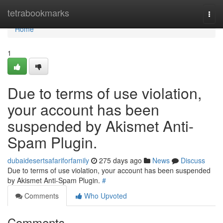
Home
tetrabookmarks
Togg
navi
Home
1
Due to terms of use violation,
your account has been
suspended by Akismet Anti-
Spam Plugin.
dubaidesertsafariforfamily
275 days ago
News
Discuss
Due to terms of use violation, your account has been suspended
by Akismet Anti-Spam Plugin.
#
Comments
Who Upvoted
Comments