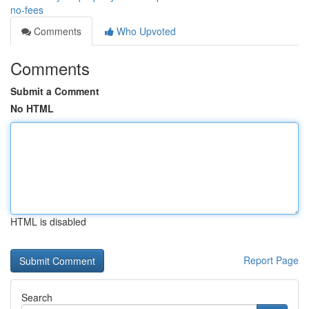
no-fees
Comments
Who Upvoted
Comments
Submit a Comment
No HTML
HTML is disabled
Report Page
Search