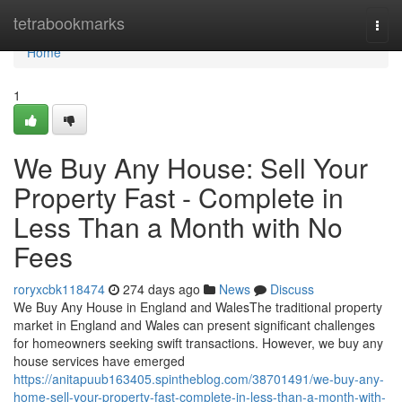
Home
tetrabookmarks
Togg
navi
Home
1
We Buy Any House: Sell Your
Property Fast - Complete in
Less Than a Month with No
Fees
roryxcbk118474
274 days ago
News
Discuss
We Buy Any House in England and WalesThe traditional property
market in England and Wales can present significant challenges
for homeowners seeking swift transactions. However, we buy any
house services have emerged
https://anitapuub163405.spintheblog.com/38701491/we-buy-any-
home-sell-your-property-fast-complete-in-less-than-a-month-with-