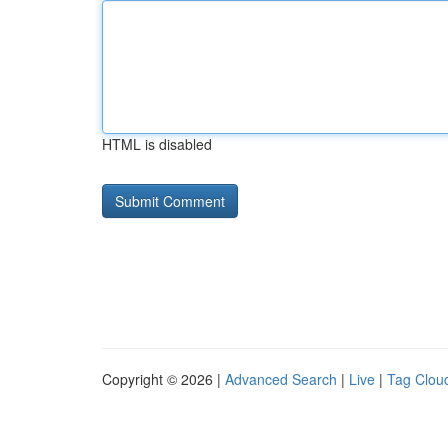
HTML is disabled
Copyright © 2026 |
Advanced Search
|
Live
|
Tag Clou