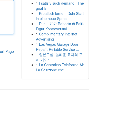
1
I satisfy such demand . The
goal is ...
1
Kroatisch lernen: Dein Start
in eine neue Sprache
1
Dukun707: Rahasia di Balik
Figur Kontroversial
1
Complimentary Internet
Advertising
1
Las Vegas Garage Door
Repair: Reliable Service ...
ort Page
1
일본구심: 놀라운 효과와 구
매 가이드
1
La Centralino Telefonico AI:
La Soluzione che...