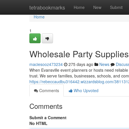
Home
tetrabookmarks
Home
New
Submit
Home
1
Wholesale Party Supplies 
maciesooz473234
275 days ago
News
Discus
When Evansville event planners or hosts need reliable 
trust. We serve families, businesses, schools, and co
https://rebeccaudbu316442.wizzardsblog.com/38113127/
Comments
Who Upvoted
Comments
Submit a Comment
No HTML