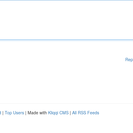
Rep
d
|
Top Users
| Made with
Kliqqi CMS
|
All RSS Feeds