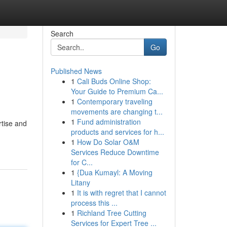
Search
Go
Published News
1
Cali Buds Online Shop:
Your Guide to Premium Ca...
1
Contemporary traveling
movements are changing t...
1
Fund administration
rtise and
products and services for h...
1
How Do Solar O&M
Services Reduce Downtime
for C...
1
{Dua Kumayl: A Moving
Litany
1
It is with regret that I cannot
process this ...
1
Richland Tree Cutting
Services for Expert Tree ...