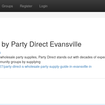
Groups
Register
Login
by Party Direct Evansville
s
wholesale party supplies, Party Direct stands out with decades of expe
mmunity groups by supplying
party-direct-s-wholesale-party-supply-guide-in-evansville-in