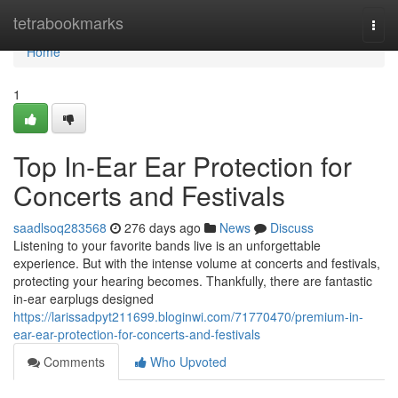
Home
tetrabookmarks
Togg
navi
Home
1
Top In-Ear Ear Protection for
Concerts and Festivals
saadlsoq283568
276 days ago
News
Discuss
Listening to your favorite bands live is an unforgettable
experience. But with the intense volume at concerts and festivals,
protecting your hearing becomes. Thankfully, there are fantastic
in-ear earplugs designed
https://larissadpyt211699.bloginwi.com/71770470/premium-in-
ear-ear-protection-for-concerts-and-festivals
Comments
Who Upvoted