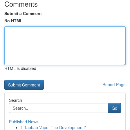
Comments
Submit a Comment
No HTML
HTML is disabled
Report Page
Search
Go
Published News
1
Taobao Vape: The Development?