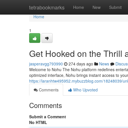
Home
tetrabookmarks
Home
New
Submit
Home
1
Get Hooked on the Thrill
jasperavgg793990
274 days ago
News
Discus
Welcome to Nohu The Nohu platform redefines entertai
optimized interface, Nohu brings instant access to yo
https://laranhtw495952.mybuzzblog.com/18248039/unl
Comments
Who Upvoted
Comments
Submit a Comment
No HTML