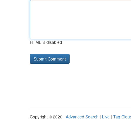
HTML is disabled
Copyright © 2026 |
Advanced Search
|
Live
|
Tag Clou