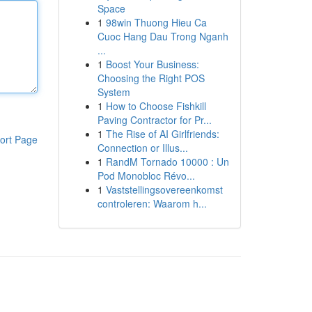
Space
1
98win Thuong Hieu Ca
Cuoc Hang Dau Trong Nganh
...
1
Boost Your Business:
Choosing the Right POS
System
1
How to Choose Fishkill
Paving Contractor for Pr...
1
The Rise of AI Girlfriends:
ort Page
Connection or Illus...
1
RandM Tornado 10000 : Un
Pod Monobloc Révo...
1
Vaststellingsovereenkomst
controleren: Waarom h...