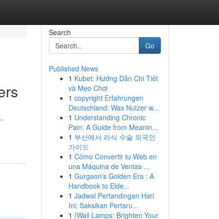
Search
Go
Published News
1
Kubet: Hướng Dẫn Chi Tiết
ers
và Mẹo Chơi
1
copyright Erfahrungen
Deutschland: Was Nutzer w...
1
Understanding Chronic
-
Pain: A Guide from Meanin...
1
부산에서 라식 수술 외국인
가이드
1
Cómo Convertir tu Web en
una Máquina de Ventas ...
1
Gurgaon's Golden Era : A
Handbook to Elde...
1
Jadwal Pertandingan Hari
Ini: Saksikan Pertaru...
1
{Wall Lamps: Brighten Your