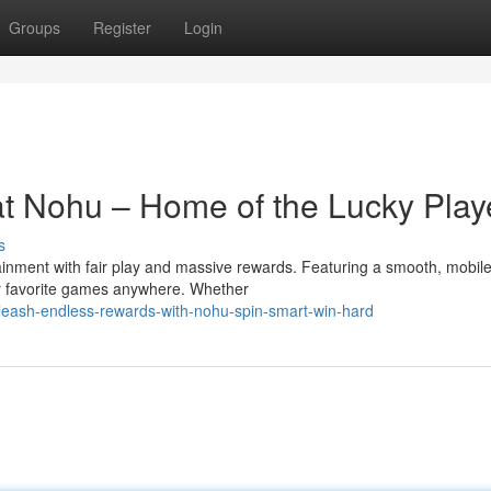
Groups
Register
Login
 at Nohu – Home of the Lucky Play
s
nment with fair play and massive rewards. Featuring a smooth, mobile
ur favorite games anywhere. Whether
eash-endless-rewards-with-nohu-spin-smart-win-hard