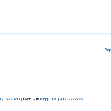
Rep
d
|
Top Users
| Made with
Kliqqi CMS
|
All RSS Feeds