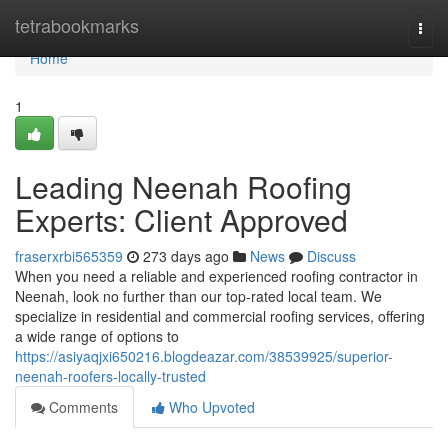
Home
tetrabookmarks
Togg
navi
Home
1
Leading Neenah Roofing
Experts: Client Approved
fraserxrbi565359
273 days ago
News
Discuss
When you need a reliable and experienced roofing contractor in
Neenah, look no further than our top-rated local team. We
specialize in residential and commercial roofing services, offering
a wide range of options to
https://asiyaqjxi650216.blogdeazar.com/38539925/superior-
neenah-roofers-locally-trusted
Comments
Who Upvoted