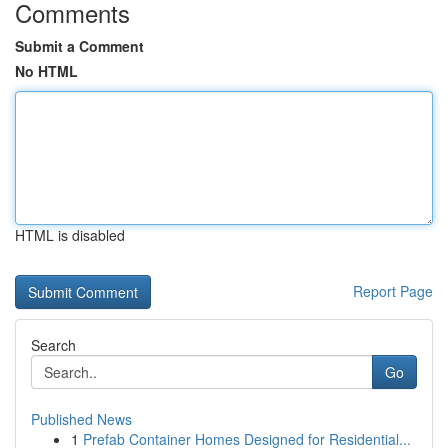
Comments
Submit a Comment
No HTML
HTML is disabled
Report Page
Search
Go
Published News
1
Prefab Container Homes Designed for Residential...