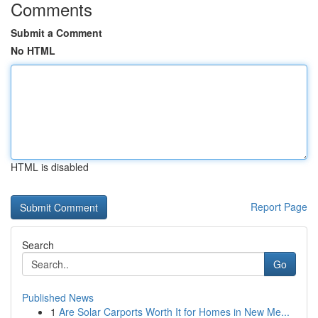
Comments
Submit a Comment
No HTML
HTML is disabled
Report Page
Search
Go
Published News
1
Are Solar Carports Worth It for Homes in New Me...