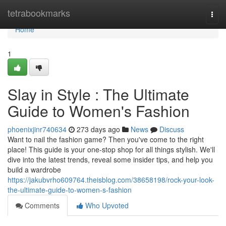
Home
tetrabookmarks
Togg
navi
Home
1
Slay in Style : The Ultimate
Guide to Women's Fashion
phoenixjinr740634
273 days ago
News
Discuss
Want to nail the fashion game? Then you've come to the right
place! This guide is your one-stop shop for all things stylish. We'll
dive into the latest trends, reveal some insider tips, and help you
build a wardrobe
https://jakubvrho609764.theisblog.com/38658198/rock-your-look-
the-ultimate-guide-to-women-s-fashion
Comments
Who Upvoted