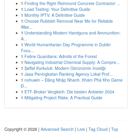
1
Finding the Right Richmond Concrete Contractor ...
1
Load Testing: Your Definitive Guide
1
Monthly IPTV: A Definitive Guide
1
Choose Rubbish Removal Near Me for Reliable
Was...
1
Understanding Modern Handguns and Ammunition:
A...
1
World Humanitarian Day Programme in Dublin
Focu...
1
Feline Guardians: Adroits of the Forest
1
Navigating Industrial Chemical Supply: A Compre...
1
Şeffaf Korkuluk: Modern Görünümin Inceliği
1
Jasa Peningkatan Ranking Agency Lokal Prof...
1
nohuwin – Đăng Nhập Nhanh, Khám Phá Kho Game
Đ...
1
ETF-Broker Vergleich: Die besten Anbieter 2024
1
Mitigating Project Risks: A Practical Guide
Copyright © 2026 |
Advanced Search
|
Live
|
Tag Cloud
|
Top