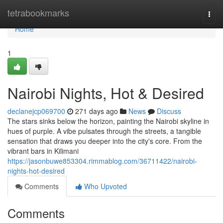
Home
tetrabookmarks
Togg
navi
Home
1
Nairobi Nights, Hot & Desired
declanejcp069700
271 days ago
News
Discuss
The stars sinks below the horizon, painting the Nairobi skyline in
hues of purple. A vibe pulsates through the streets, a tangible
sensation that draws you deeper into the city's core. From the
vibrant bars in Kilimani
https://jasonbuwe853304.rimmablog.com/36711422/nairobi-
nights-hot-desired
Comments
Who Upvoted
Comments