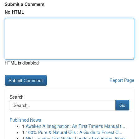
Submit a Comment
No HTML
HTML is disabled
Report Page
Search
Go
Published News
1
Awaken A Imagination: An First-Timer's Manual t...
1
100% Pure & Natural Oils : A Guide to Forest C...
1
NFL London Taxi Guide: London Taxi Fares, Airpo...