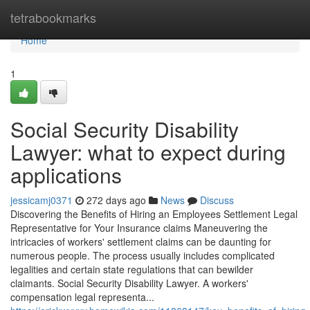
Home
tetrabookmarks
Home
1
Social Security Disability
Lawyer: what to expect during
applications
jessicamj0371
272 days ago
News
Discuss
Discovering the Benefits of Hiring an Employees Settlement Legal
Representative for Your Insurance claims Maneuvering the
intricacies of workers' settlement claims can be daunting for
numerous people. The process usually includes complicated
legalities and certain state regulations that can bewilder
claimants. Social Security Disability Lawyer. A workers'
compensation legal representa...