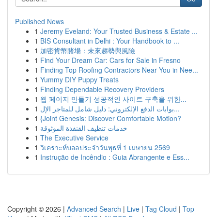
Published News
1
Jeremy Eveland: Your Trusted Business & Estate ...
1
BIS Consultant in Delhi : Your Handbook to ...
1
加密貨幣賭場：未來趨勢與風險
1
Find Your Dream Car: Cars for Sale in Fresno
1
Finding Top Roofing Contractors Near You in Nee...
1
Yummy DIY Puppy Treats
1
Finding Dependable Recovery Providers
1
웹 페이지 만들기 성공적인 사이트 구축을 위한...
1
بوابات الدفع الإلكتروني: دليل شامل للمتاجر الإل...
1
{Joint Genesis: Discover Comfortable Motion?
1
خدمات تنظيف القنفذة الموثوقة
1
The Executive Service
1
วิเคราะห์บอลประจำวันพุธที่ 1 เมษายน 2569
1
Instrução de Incêndio : Guia Abrangente e Ess...
Copyright © 2026 |
Advanced Search
|
Live
|
Tag Cloud
|
Top