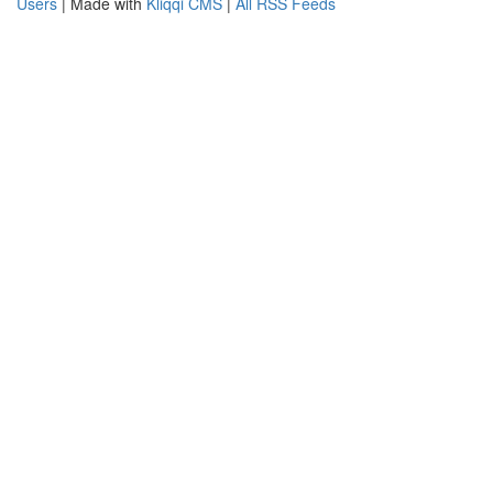
Users
| Made with
Kliqqi CMS
|
All RSS Feeds