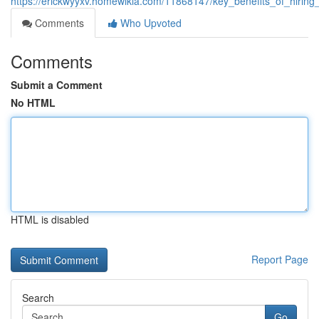
https://erickwyyxv.homewikia.com/11868147/key_benefits_of_hirin
Comments
Who Upvoted
Comments
Submit a Comment
No HTML
HTML is disabled
Report Page
Search
Go