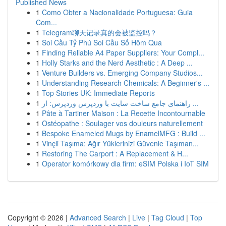
Published News
1
Como Obter a Nacionalidade Portuguesa: Guia
Com...
1
Telegram聊天记录真的会被监控吗？
1
Soi Cầu Tỷ Phú Soi Cầu Số Hôm Qua
1
Finding Reliable A4 Paper Suppliers: Your Compl...
1
Holly Starks and the Nerd Aesthetic : A Deep ...
1
Venture Builders vs. Emerging Company Studios...
1
Understanding Research Chemicals: A Beginner's ...
1
Top Stories UK: Immediate Reports
1
راهنمای جامع ساخت سایت با وردپرس وردپرس: از ...
1
Pâte à Tartiner Maison : La Recette Incontournable
1
Ostéopathe : Soulager vos douleurs naturellement
1
Bespoke Enameled Mugs by EnamelMFG : Build ...
1
Vinçli Taşıma: Ağır Yüklerinizi Güvenle Taşıman...
1
Restoring The Carport : A Replacement & H...
1
Operator komórkowy dla firm: eSIM Polska i IoT SIM
Copyright © 2026 |
Advanced Search
|
Live
|
Tag Cloud
|
Top