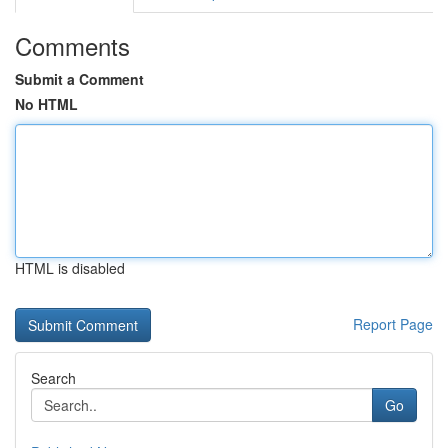
Comments
Submit a Comment
No HTML
HTML is disabled
Report Page
Search
Go