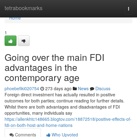
Home
tetrabookmarks
Togg
navi
Home
1
Going over the main FDI
advantages in the
contemporary age
phoebefiki020754
273 days ago
News
Discuss
Foreign direct investment has actually resulted in positive
outcomes for both parties; continue reading for further details.
Whilst there are both advantages and disadvantages of FDI
opportunities, many individuals say
https://allenkhtc148665.blogtov.com/18872518/positive-effects-of-
fdi-on-both-host-and-home-nations
Comments
Who Upvoted