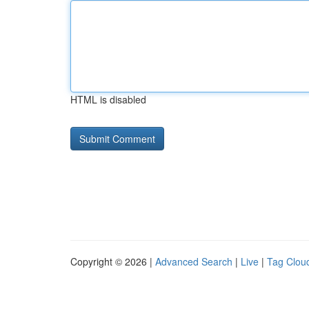
HTML is disabled
Copyright © 2026 |
Advanced Search
|
Live
|
Tag Clou