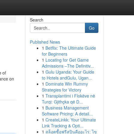
Search
Go
Published News
1
Betflix: The Ultimate Guide
for Beginners
1
Locating for Get Game
Admissions –The Definitiv...
1
Gulu Uganda: Your Guide
e of
to Hotels andGulu, Ugan...
iance on
1
Dominate Win Rummy
Strategies for Victory
1
Transplantimi i Flokëve në
Turqi: Gjithçka që D...
1
Business Management
Software Pricing: A detail...
1
CreateLinkk: Your Ultimate
Link Tracking & Opti...
1
สล็อตซื้อฟรีสปินคืออะไร: ไข