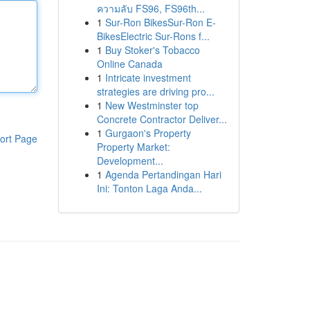
ความลับ FS96, FS96th...
1
Sur-Ron BikesSur-Ron E-
BikesElectric Sur-Rons f...
1
Buy Stoker's Tobacco
Online Canada
1
Intricate investment
strategies are driving pro...
1
New Westminster top
Concrete Contractor Deliver...
1
Gurgaon's Property
ort Page
Property Market:
Development...
1
Agenda Pertandingan Hari
Ini: Tonton Laga Anda...