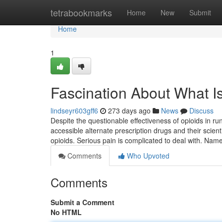
Home
tetrabookmarks
Home
New
Submit
Home
1
Fascination About What I
lindseyr603gff6
273 days ago
News
Discuss
Despite the questionable effectiveness of opioids in ru
accessible alternate prescription drugs and their scien
opioids. Serious pain is complicated to deal with. Nam
Comments
Who Upvoted
Comments
Submit a Comment
No HTML