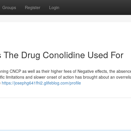
Groups
Register
Login
s The Drug Conolidine Used For
nning CNCP as well as their higher fees of Negative effects, the absenc
tific limitations and slower onset of action has brought about an overrel
e
https://josephg641fhi2.glifeblog.com/profile