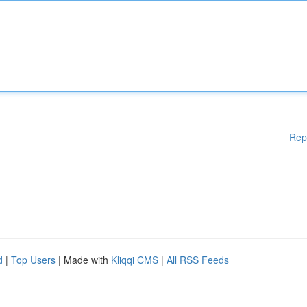
Rep
d
|
Top Users
| Made with
Kliqqi CMS
|
All RSS Feeds